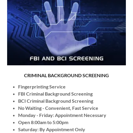
CRIMINAL BACKGROUND SCREENING
Fingerprinting Service
FBI Criminal Background Screening
BCI Criminal Background Screening
No Waiting - Convenient, Fast Service
Monday - Friday: Appointment Necessary
Open 8:00am to 5:00pm
Saturday: By Appointment Only