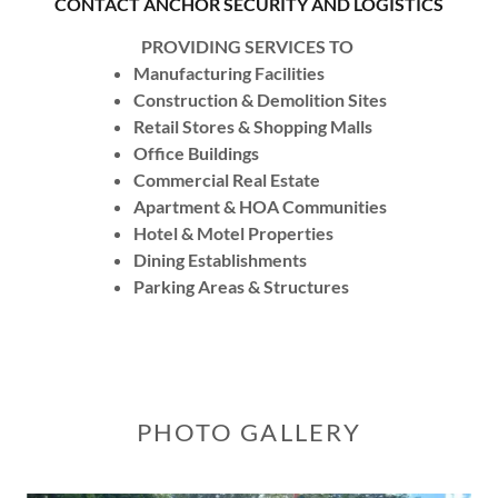
CONTACT ANCHOR SECURITY AND LOGISTICS
PROVIDING SERVICES TO
Manufacturing Facilities
Construction & Demolition Sites
Retail Stores & Shopping Malls
Office Buildings
Commercial Real Estate
Apartment & HOA Communities
Hotel & Motel Properties
Dining Establishments
Parking Areas & Structures
PHOTO GALLERY