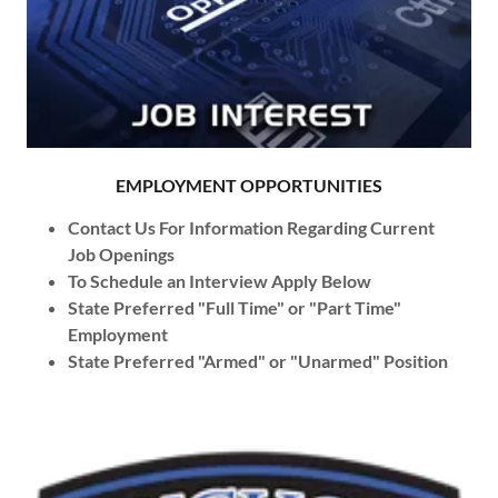
EMPLOYMENT OPPORTUNITIES
Contact Us For Information Regarding Current
Job Openings
To Schedule an Interview Apply Below
State Preferred "Full Time" or "Part Time"
Employment
State Preferred "Armed" or "Unarmed" Position