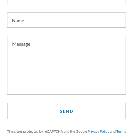
Name
SEND
This site is protected by reCAPTCHA and the Google
Privacy Policy
and
Terms