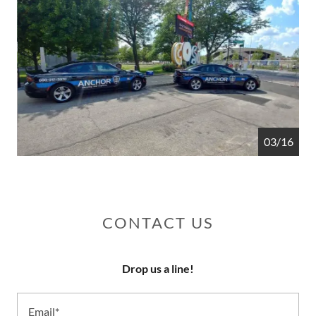
04/16
CONTACT US
Drop us a line!
Email*