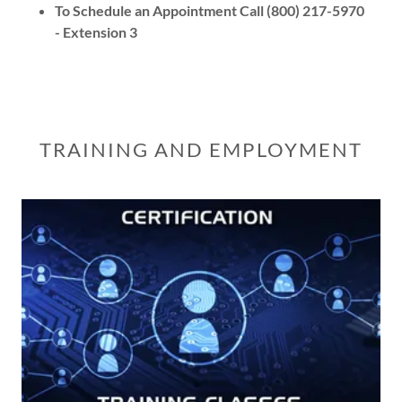
To Schedule an Appointment Call (800) 217-5970
- Extension 3
TRAINING AND EMPLOYMENT