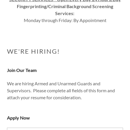
Fingerprinting/Criminal Background Screening
Services:
Monday through Friday: By Appointment
WE'RE HIRING!
Join Our Team
We are hiring Armed and Unarmed Guards and
Supervisors. Please complete all fields of this form and
attach your resume for consideration.
Apply Now