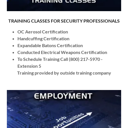
TRAINING CLASSES FOR SECURITY PROFESSIONALS
OC Aerosol Certification
Handcuffing Certification
Expandable Batons Certification
Conducted Electrical Weapons Certification
To Schedule Training Call (800) 217-5970 -
Extension 5
Training provided by outside training company