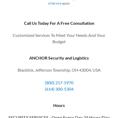
of Service
apply.
Call Us Today For A Free Consultation
Customized Services To Meet Your Needs And Your
Budget
ANCHOR Security and Logistics
Blacklick, Jefferson Township, OH 43004, USA
(800) 217-5970
(614) 300-5304
Hours
SECURITY SERVICES - Open Every Day 24 Hours/Day