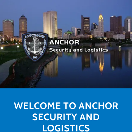
WELCOME TO ANCHOR
SECURITY AND
LOGISTICS