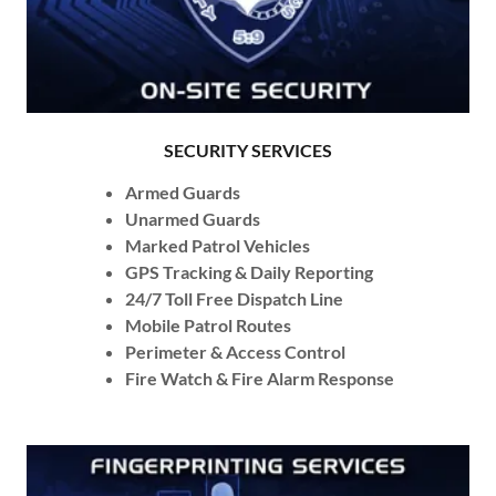
SECURITY SERVICES
Armed Guards
Unarmed Guards
Marked Patrol Vehicles
GPS Tracking & Daily Reporting
24/7 Toll Free Dispatch Line
Mobile Patrol Routes
Perimeter & Access Control
Fire Watch & Fire Alarm Response