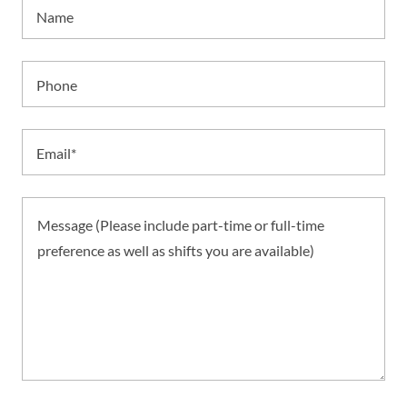
Name
Phone
Email*