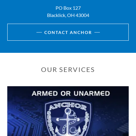
PO Box 127
Blacklick, OH 43004
CONTACT ANCHOR
OUR SERVICES